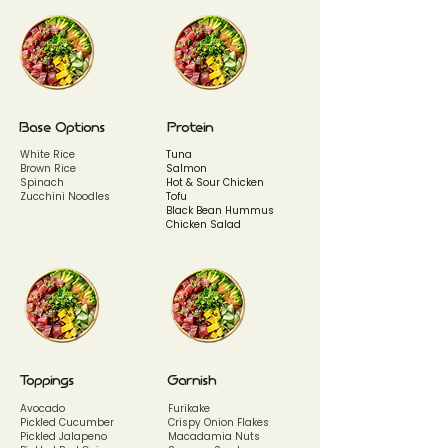
Base Options
Protein
White Rice
Tuna
Brown Rice
Salmon
Spinach
Hot & Sour Chicken
Zucchini Noodles
Tofu
Black Bean Hummus
Chicken Salad
Toppings
Garnish
Avocado
Furikake
Pickled Cucumber
Crispy Onion Flakes
Pickled Jalapeno
Macadamia Nuts