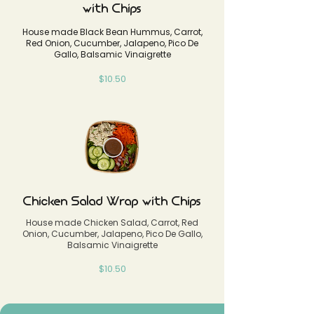
with Chips
House made Black Bean Hummus, Carrot,
Red Onion, Cucumber, Jalapeno, Pico De
Gallo, Balsamic Vinaigrette
$10.50
Chicken Salad Wrap with Chips
House made Chicken Salad, Carrot, Red
Onion, Cucumber, Jalapeno, Pico De Gallo,
Balsamic Vinaigrette
$10.50