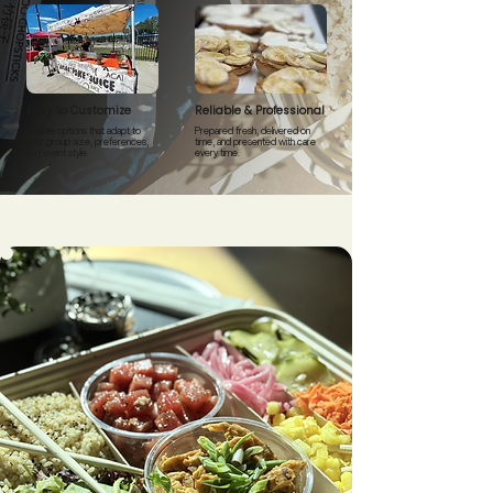
Easy to Customize
Reliable & Professional
Flexible options that adapt to
Prepared fresh, delivered on
your group size, preferences,
time, and presented with care
and event style.
every time.