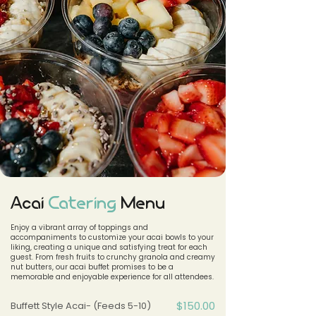
Acai
Catering
Menu
​Enjoy a vibrant array of toppings and
accompaniments to customize your acai bowls to your
liking, creating a unique and satisfying treat for each
guest. From fresh fruits to crunchy granola and creamy
nut butters, our acai buffet promises to be a
memorable and enjoyable experience for all attendees.
$150.00
Buffett Style Acai- (Feeds 5-10)