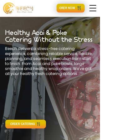
ORER NOW
Healthy Acai & Poke
Catering Without the Stress
Beech delivers a stress-free catering
experience, combining reliable service, flexible
planning, and seamless execution from start
to finish. From Acai and poke bowls, large
smoothie and healthy wrap orders. We've got
all your healthy fresh catering options.
ORDER CATERING