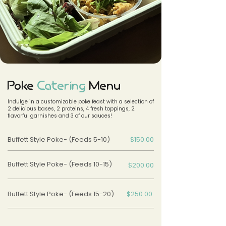
Poke
Catering
Menu
Indulge in a customizable poke feast with a selection of
2 delicious bases, 2 proteins, 4 fresh toppings, 2
flavorful garnishes and 3 of our sauces!
Buffett Style Poke- (Feeds 5-10)
$150.00
Buffett Style Poke- (Feeds 10-15)
$200.00
Buffett Style Poke- (Feeds 15-20)
$250.00