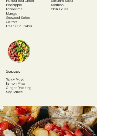
Pickled Red Onion
Sesame Seed
Pineapple
Scallion
Edamame
Chili Flakes
Mango
Seeweed Salad
Carrots
Fresh Cucumber
Sauces
Spicy Mayo
Lemon Miso
Ginger Dressing
Soy Sauce