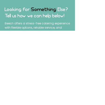
Looking for
Something
Else?
Tell us how we can help below!
Beech offers a stress-free catering experience
with flexible options, reliable service, and
smooth execution from start to finish. Tell us
what you’re planning, and we’ll help create
the perfect setup for your event.
Fill out the form to get started.
First name
*
Last name
Email
*
Phone
*