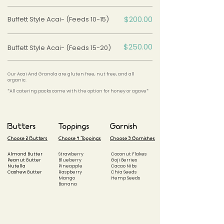
$200.00
Buffett Style Acai- (Feeds 10-15)
$250.00
Buffett Style Acai- (Feeds 15-20)
Our Acai And Granola are gluten free, nut free, and all
organic.
*All catering packs come with the option for honey or agave*
Butters
Toppings
Garnish
Choose 2 Butters
Choose 4 Toppings
Choose 3 Garnishes
Almond Butter
Strawberry
Coconut Flakes
Peanut Butter
Blueberry
Goji Berries
Nutella
Pineapple
Cacao Nibs
Cashew Butter
Raspberry
Chia Seeds
Mango
Hemp Seeds
Banana