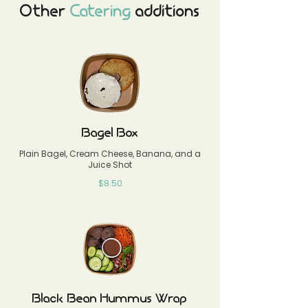
Other
Catering
additions
Bagel Box
Plain Bagel, Cream Cheese, Banana, and a
Juice Shot
$8.50
Black Bean Hummus Wrap