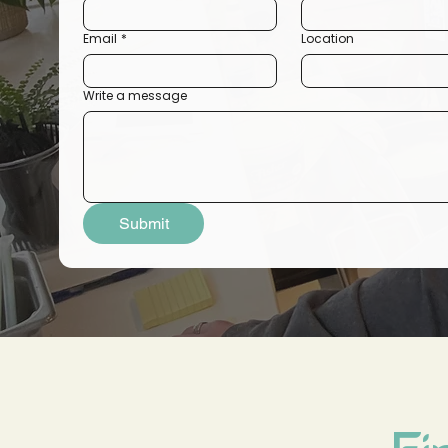
Email
*
Location
Write a message
Submit