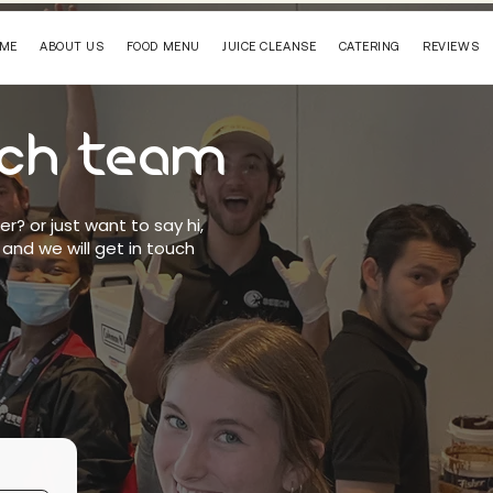
ME
ABOUT US
FOOD MENU
JUICE CLEANSE
CATERING
REVIEWS
ech team
der?
or just want to say hi,
 and we will get in touch