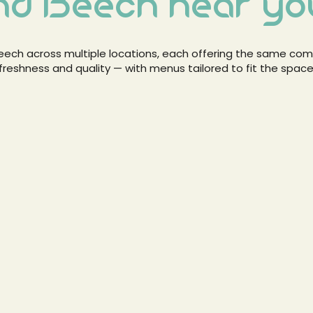
nd Beech near yo
 Beech across multiple locations, each offering the same c
freshness and quality — with menus tailored to fit the space