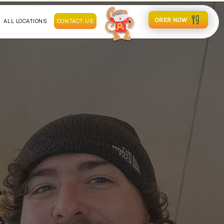
ORER NOW
ALL LOCATIONS
CONTACT US