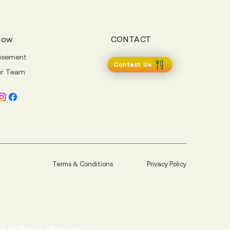
Now
CONTACT
isement
Contact Us
ur Team
Terms & Conditions
Privacy Policy
ell My Personal Information