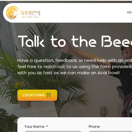
HO
Talk to the Be
Have a question, feedback, or need help with an or
feel free to reach out to us using the form provided
with you as fast as we can make an Acai bowl!
LOCATIONS
Your Name
*
Phone