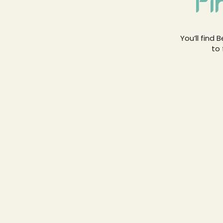
Fi
You’ll find
to 