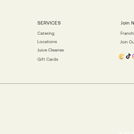
SERVICES
Join 
Catering
Franch
Locations
Join O
Juice Cleanse
Gift Cards
Do Not S