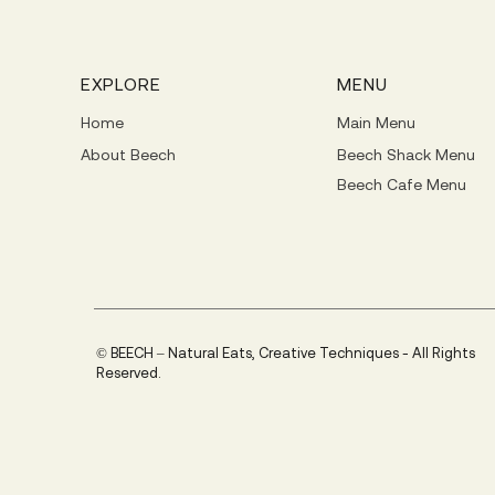
EXPLORE
MENU
Home
Main Menu
About Beech
Beech Shack Menu
Beech Cafe Menu
© BEECH – Natural Eats, Creative Techniques - All Rights
Reserved.